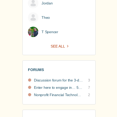
Jordan
Theo
T Spencer
SEE ALL
FORUMS
Discussion forum for the 3-day nonprofit financial intensive
3
Enter here to engage in… 5 Nonprofit Business Models Revealed discussions
7
Nonprofit Financial Technology Hub: Community Recommendations
2