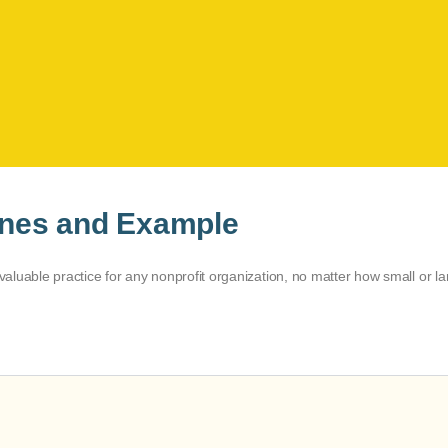
lines and Example
 valuable practice for any nonprofit organization, no matter how small or la