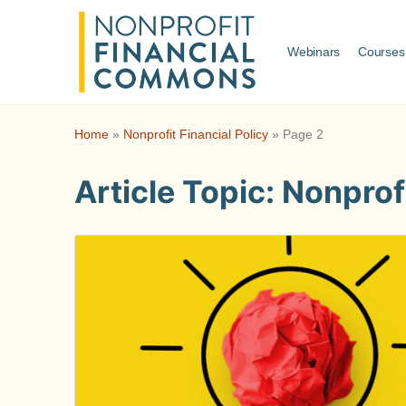
Webinars
Courses
Home
»
Nonprofit Financial Policy
»
Page 2
Article Topic:
Nonprofi