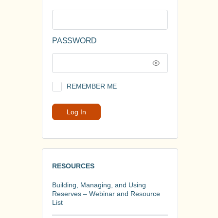
PASSWORD
REMEMBER ME
RESOURCES
Building, Managing, and Using
Reserves – Webinar and Resource
List