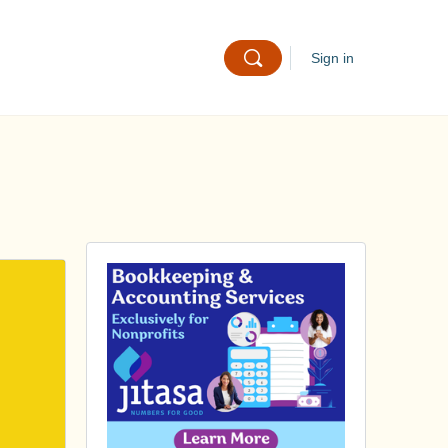
Sign in