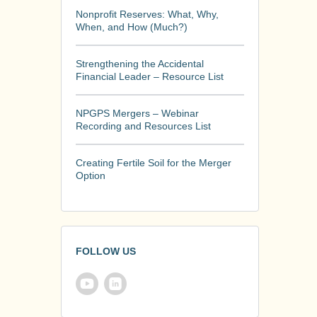
Nonprofit Reserves: What, Why,
When, and How (Much?)
Strengthening the Accidental
Financial Leader – Resource List
NPGPS Mergers – Webinar
Recording and Resources List
Creating Fertile Soil for the Merger
Option
FOLLOW US