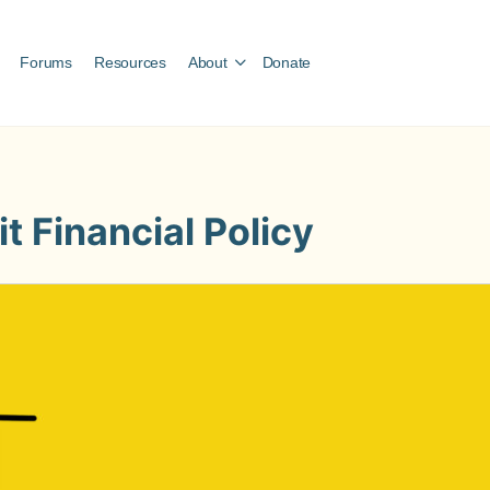
Forums
Resources
About
Donate
t Financial Policy