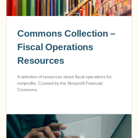
Commons Collection –
Fiscal Operations
Resources
A selection of resources about fiscal operations for
nonprofits. Curated by the Nonprofit Financial
Commons.