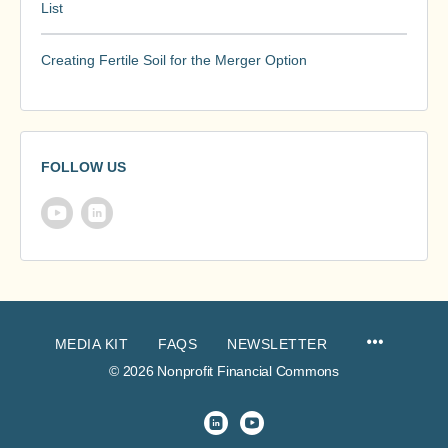
List
Creating Fertile Soil for the Merger Option
FOLLOW US
MEDIA KIT
FAQS
NEWSLETTER
© 2026 Nonprofit Financial Commons