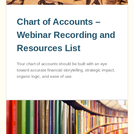
Chart of Accounts –
Webinar Recording and
Resources List
Your chart of accounts should be built with an eye
toward accurate financial storytelling, strategic impact,
organic logic, and ease of use.