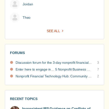
Jordan
Theo
SEE ALL
FORUMS
Discussion forum for the 3-day nonprofit financial intensive
3
Enter here to engage in… 5 Nonprofit Business Models Revealed discussions
7
Nonprofit Financial Technology Hub: Community Recommendations
2
RECENT TOPICS
Inconsistent IRS Guidance on Conflicts of