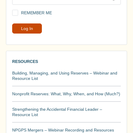
REMEMBER ME
RESOURCES
Building, Managing, and Using Reserves – Webinar and
Resource List
Nonprofit Reserves: What, Why, When, and How (Much?)
Strengthening the Accidental Financial Leader –
Resource List
NPGPS Mergers – Webinar Recording and Resources