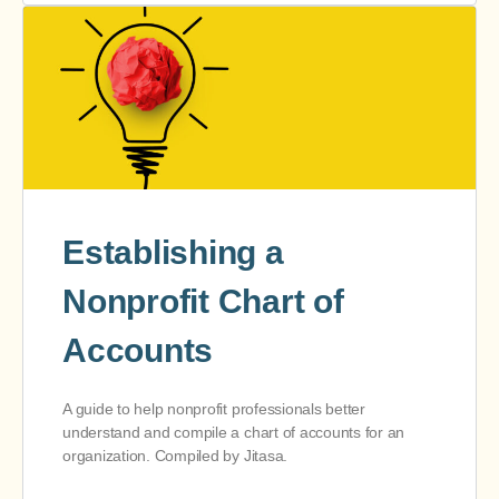
Establishing a
Nonprofit Chart of
Accounts
A guide to help nonprofit professionals better
understand and compile a chart of accounts for an
organization. Compiled by Jitasa.