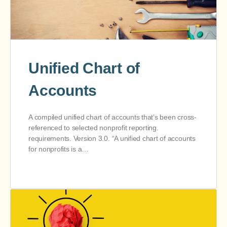
Unified Chart of
Accounts
A compiled unified chart of accounts that’s been cross-
referenced to selected nonprofit reporting.
requirements. Version 3.0. “A unified chart of accounts
for nonprofits is a…