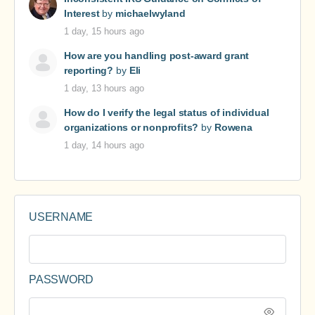
Interest
by
michaelwyland
1 day, 15 hours ago
How are you handling post-award grant
reporting?
by
Eli
1 day, 13 hours ago
How do I verify the legal status of individual
organizations or nonprofits?
by
Rowena
1 day, 14 hours ago
USERNAME
PASSWORD