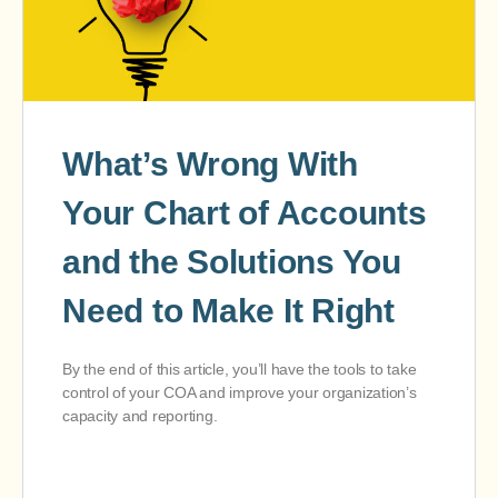
What’s Wrong With
Your Chart of Accounts
and the Solutions You
Need to Make It Right
By the end of this article, you’ll have the tools to take
control of your COA and improve your organization’s
capacity and reporting.