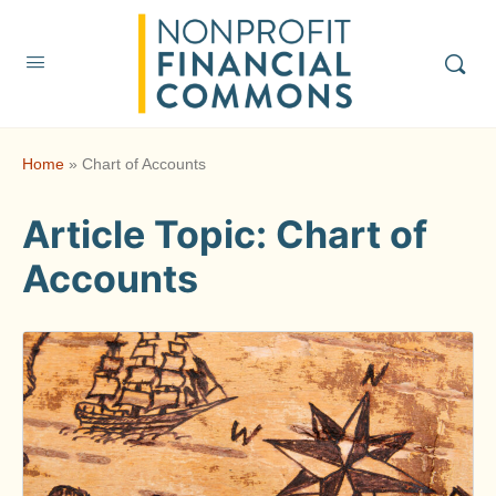
Home
»
Chart of Accounts
Article Topic:
Chart of
Accounts