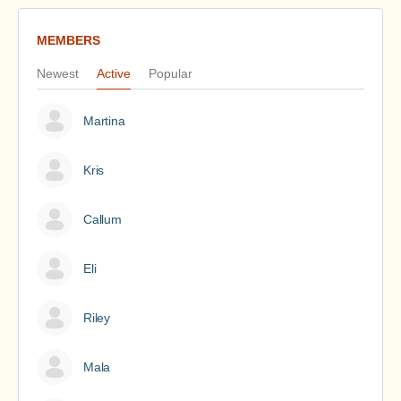
MEMBERS
Newest
Active
Popular
Martina
Kris
Callum
Eli
Riley
Mala