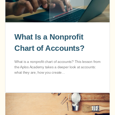
What Is a Nonprofit
Chart of Accounts?
What is a nonprofit chart of accounts? This lesson from
the Aplos Academy takes a deeper look at accounts:
what they are, how you create…