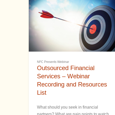
NFC Presents Webinar
Outsourced Financial
Services – Webinar
Recording and Resources
List
What should you seek in financial
partners? What are pain points to watch