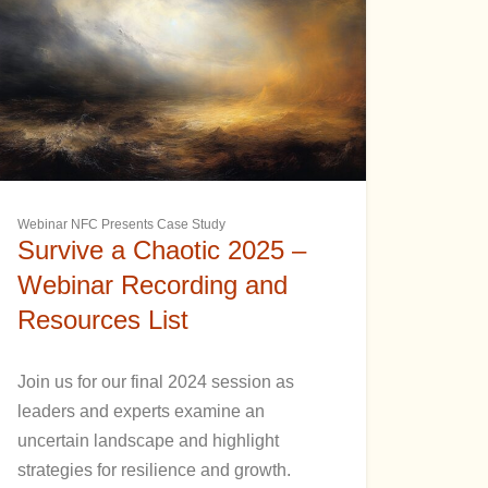
Webinar NFC Presents Case Study
Survive a Chaotic 2025 –
Webinar Recording and
Resources List
Join us for our final 2024 session as
leaders and experts examine an
uncertain landscape and highlight
strategies for resilience and growth.