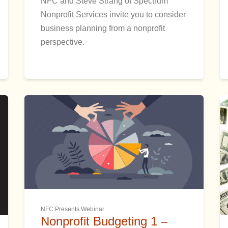
NFC and Steve Strang of Spectrum
Nonprofit Services invite you to consider
business planning from a nonprofit
perspective.
NFC Presents Webinar
Nonprofit Budgeting 1 –