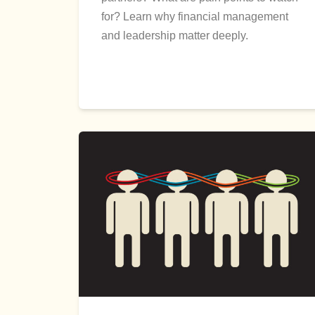
for? Learn why financial management
and leadership matter deeply.