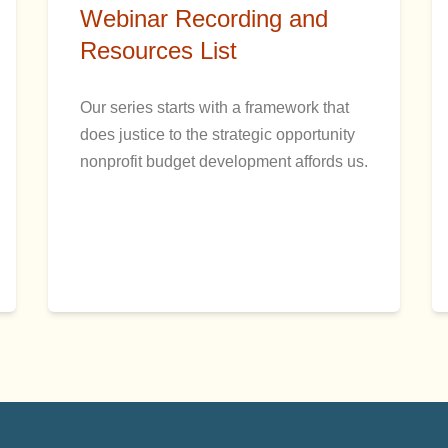
Webinar Recording and
Resources List
Our series starts with a framework that
does justice to the strategic opportunity
nonprofit budget development affords us.