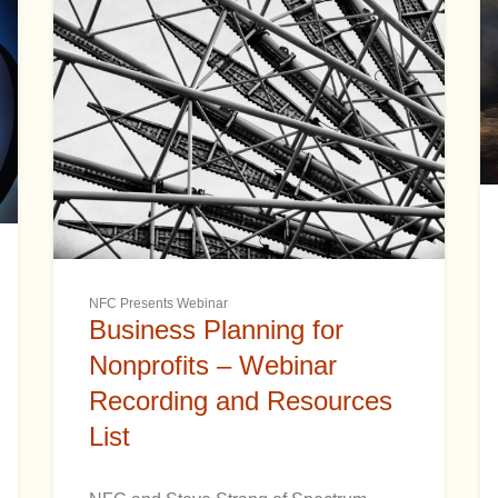
NFC Presents Webinar
Business Planning for
Nonprofits – Webinar
Recording and Resources
List