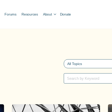
Forums
Resources
About
Donate