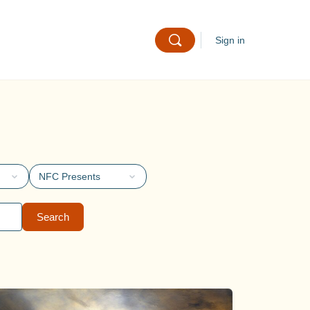
Sign in