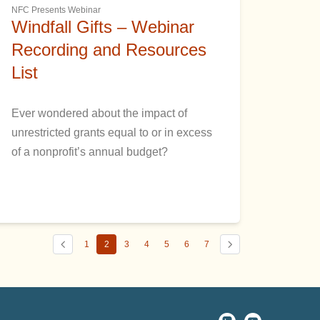
NFC Presents Webinar
Windfall Gifts – Webinar
Recording and Resources
List
Ever wondered about the impact of
unrestricted grants equal to or in excess
of a nonprofit’s annual budget?
1
2
3
4
5
6
7