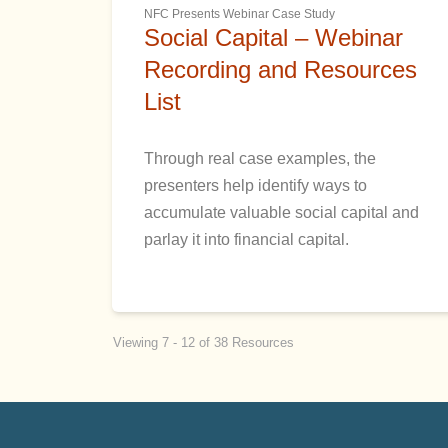
NFC Presents Webinar Case Study
Social Capital – Webinar
Recording and Resources
List
Through real case examples, the
presenters help identify ways to
accumulate valuable social capital and
parlay it into financial capital.
Viewing 7 - 12 of 38 Resources