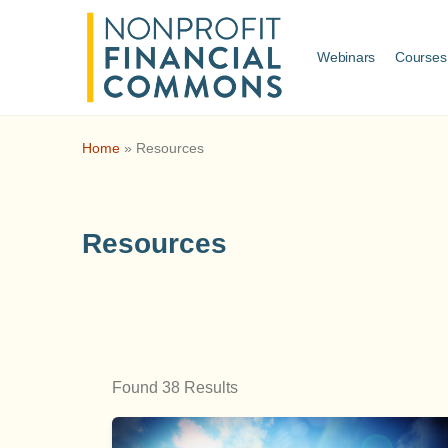
Webinars
Courses
Home
»
Resources
Resources
Found 38 Results