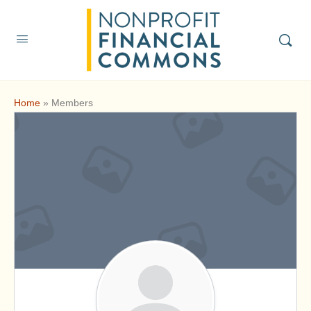
Home
»
Members