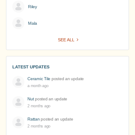
Riley
Mala
SEE ALL
LATEST UPDATES
Ceramic Tile
posted an update
a month ago
Nut
posted an update
2 months ago
Rattan
posted an update
2 months ago