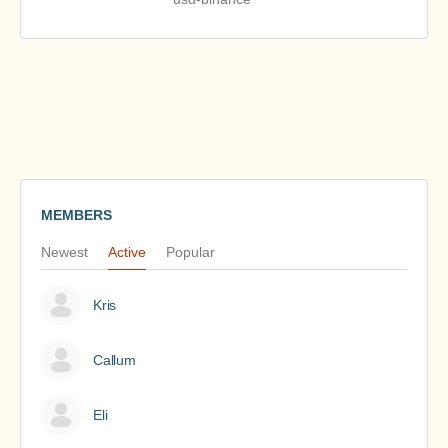
MEMBERS
Newest
Active
Popular
Kris
Callum
Eli