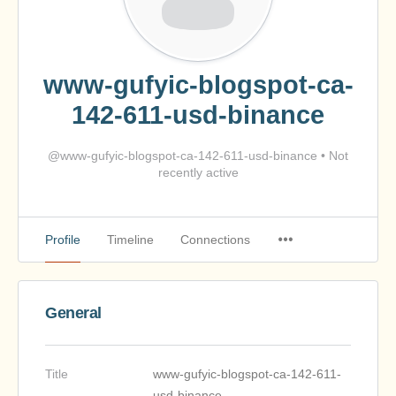
www-gufyic-blogspot-ca-
142-611-usd-binance
@www-gufyic-blogspot-ca-142-611-usd-binance
•
Not
recently active
Profile
Timeline
Connections
General
Title
www-gufyic-blogspot-ca-142-611-
usd-binance