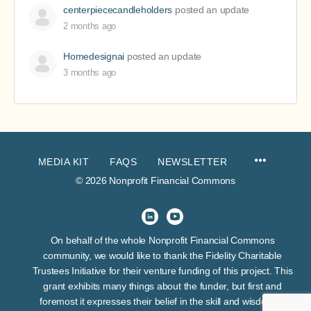
centerpiececandleholders
posted an update
2 months ago
Homedesignai
posted an update
3 months ago
MEDIA KIT
FAQS
NEWSLETTER
© 2026 Nonprofit Financial Commons
On behalf of the whole Nonprofit Financial Commons
community, we would like to thank the Fidelity Charitable
Trustees Initiative for their venture funding of this project. This
grant exhibits many things about the funder, but first and
foremost it expresses their belief in the skill and wisdom of