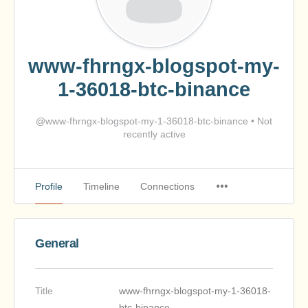
www-fhrngx-blogspot-my-
1-36018-btc-binance
@www-fhrngx-blogspot-my-1-36018-btc-binance
•
Not
recently active
Profile
Timeline
Connections
General
Title
www-fhrngx-blogspot-my-1-36018-
btc-binance