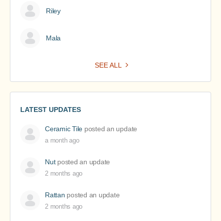
Riley
Mala
SEE ALL
LATEST UPDATES
Ceramic Tile
posted an update
a month ago
Nut
posted an update
2 months ago
Rattan
posted an update
2 months ago