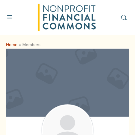
Home
»
Members