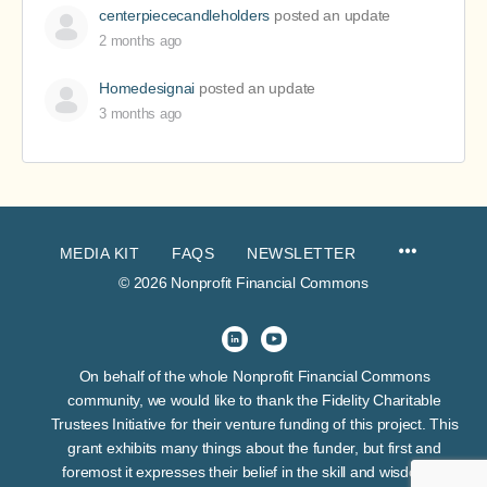
centerpiececandleholders
posted an update
2 months ago
Homedesignai
posted an update
3 months ago
MEDIA KIT
FAQS
NEWSLETTER
© 2026 Nonprofit Financial Commons
On behalf of the whole Nonprofit Financial Commons
community, we would like to thank the Fidelity Charitable
Trustees Initiative for their venture funding of this project. This
grant exhibits many things about the funder, but first and
foremost it expresses their belief in the skill and wisdom of