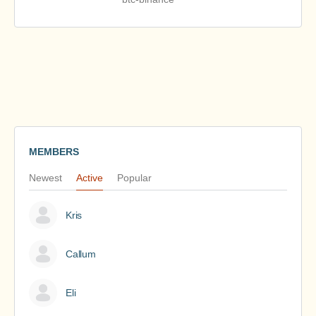
MEMBERS
Newest
Active
Popular
Kris
Callum
Eli