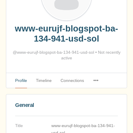
www-eurujf-blogspot-ba-
134-941-usd-sol
@www-eurujf-blogspot-ba-134-941-usd-sol
•
Not recently
active
Profile
Timeline
Connections
General
Title
www-eurujf-blogspot-ba-134-941-
usd-sol