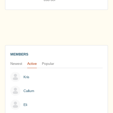
MEMBERS
Newest
Active
Popular
Kris
Callum
Eli