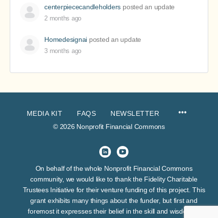
centerpiececandleholders
posted an update
2 months ago
Homedesignai
posted an update
3 months ago
MEDIA KIT
FAQS
NEWSLETTER
© 2026 Nonprofit Financial Commons
On behalf of the whole Nonprofit Financial Commons
community, we would like to thank the Fidelity Charitable
Trustees Initiative for their venture funding of this project. This
grant exhibits many things about the funder, but first and
foremost it expresses their belief in the skill and wisdom of