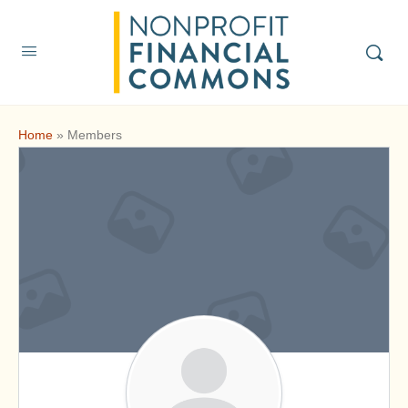
Home
»
Members