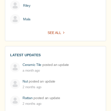
Riley
Mala
SEE ALL
LATEST UPDATES
Ceramic Tile
posted an update
a month ago
Nut
posted an update
2 months ago
Rattan
posted an update
2 months ago