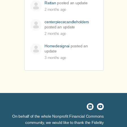
Rattan
posted an update
2 months ago
centerpiececandleholders
posted an update
2 months ago
Homedesignai
posted an
update
3 months ago
On behalf of the whole Nonprofit Financial Commons
community, we would like to thank the Fidelity