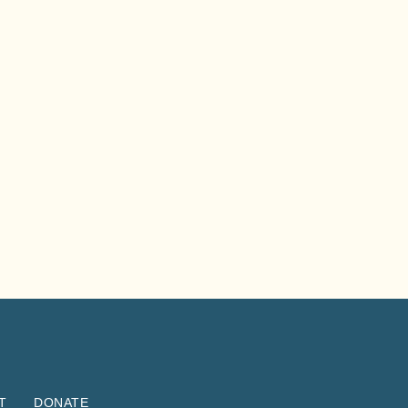
T
DONATE