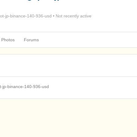
t-jp-binance-140-936-usd
•
Not recently active
Photos
Forums
t-jp-binance-140-936-usd