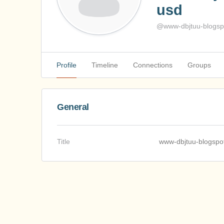
usd
@www-dbjtuu-blogspo
Profile
Timeline
Connections
Groups
General
Title
www-dbjtuu-blogspo