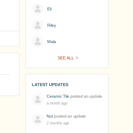
Eli
Riley
Mala
SEE ALL
LATEST UPDATES
Ceramic Tile
posted an update
a month ago
Nut
posted an update
2 months ago