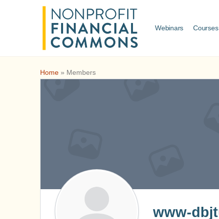
Webinars
Courses
Home
»
Members
www-dbjtu