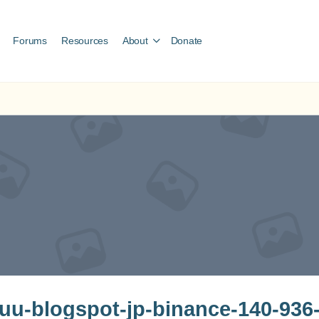
Forums
Resources
About
Donate
u-blogspot-jp-binance-140-936