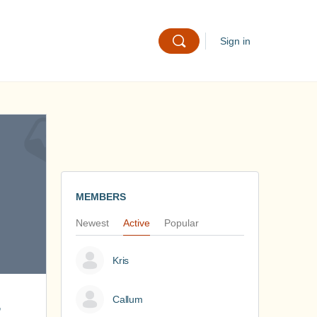
Sign in
MEMBERS
Newest
Active
Popular
Kris
Callum
-