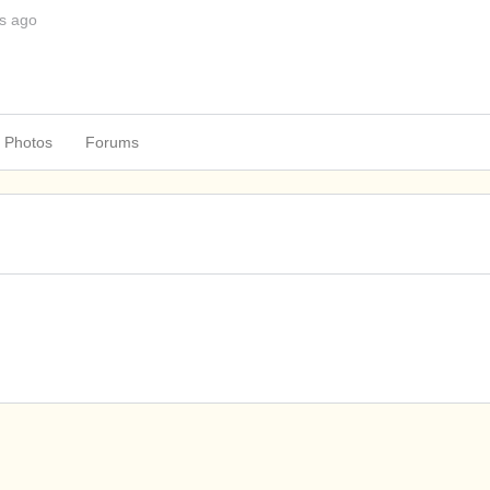
s ago
Photos
Forums