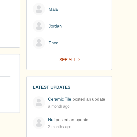
Mala
Jordan
Theo
SEE ALL
LATEST UPDATES
Ceramic Tile
posted an update
a month ago
Nut
posted an update
2 months ago