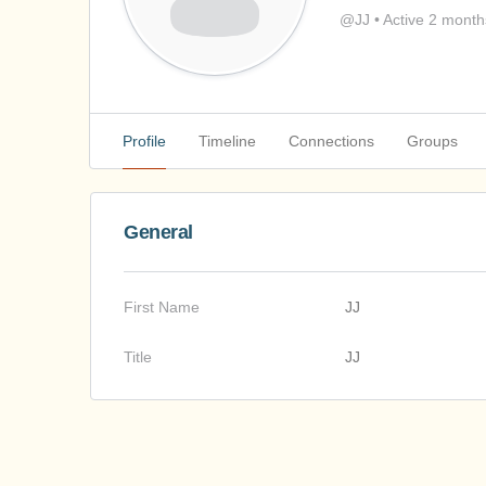
@JJ
•
Active 2 month
Profile
Timeline
Connections
Groups
General
First Name
JJ
Title
JJ