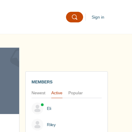
Sign in
MEMBERS
Newest
Active
Popular
Eli
Riley