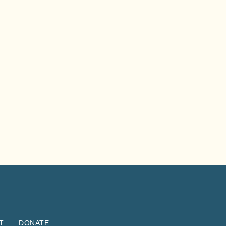
T
DONATE