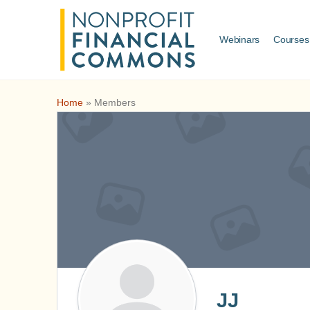
Webinars
Courses
Home
»
Members
JJ