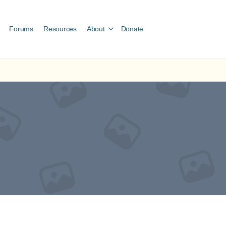
Forums
Resources
About
Donate