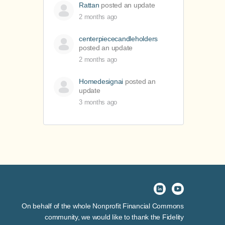
Rattan
posted an update
2 months ago
centerpiececandleholders
posted an update
2 months ago
Homedesignai
posted an
update
3 months ago
On behalf of the whole Nonprofit Financial Commons
community, we would like to thank the Fidelity