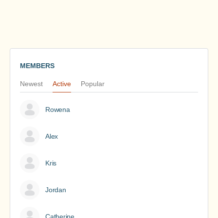
MEMBERS
Newest
Active
Popular
Rowena
Alex
Kris
Jordan
Catherine