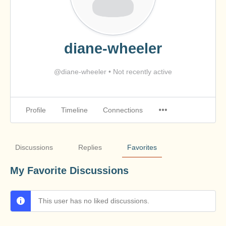
diane-wheeler
@diane-wheeler
•
Not recently active
Profile
Timeline
Connections
Discussions
Replies
Favorites
My Favorite Discussions
This user has no liked discussions.