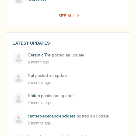
SEE ALL
LATEST UPDATES
Ceramic Tile
posted an update
a month ago
Nut
posted an update
2 months ago
Rattan
posted an update
2 months ago
centerpiececandleholders
posted an update
2 months ago