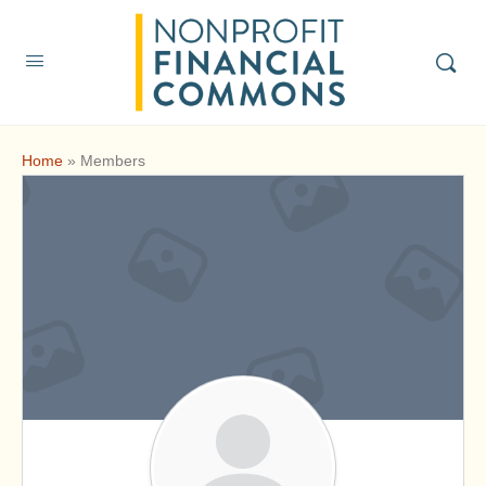
Home
»
Members