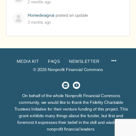
2 months ago
Homedesignai
posted an update
3 months ago
MEDIA KIT
FAQS
NEWSLETTER
© 2026 Nonprofit Financial Commons
On behalf of the whole Nonprofit Financial Commons
community, we would like to thank the Fidelity Charitable
Trustees Initiative for their venture funding of this project. This
grant exhibits many things about the funder, but first and
foremost it expresses their belief in the skill and wisdom of
nonprofit financial leaders.