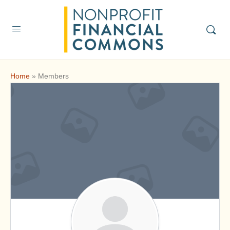
Home
»
Members