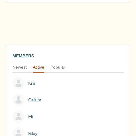
MEMBERS
Newest
Active
Popular
Kris
Callum
Eli
Riley