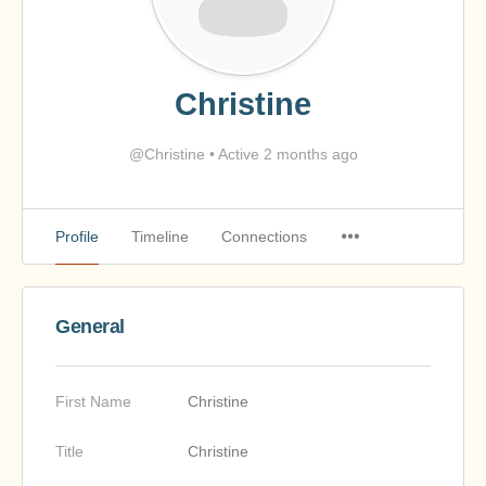
Christine
@Christine
•
Active 2 months ago
Profile
Timeline
Connections
General
First Name
Christine
Title
Christine