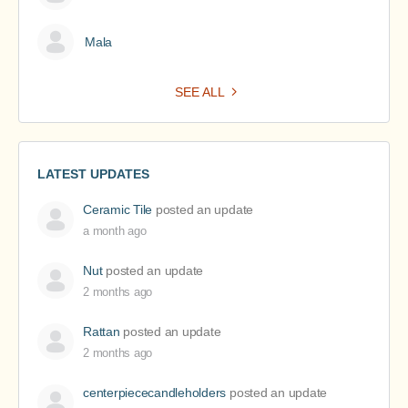
Mala
SEE ALL
LATEST UPDATES
Ceramic Tile
posted an update
a month ago
Nut
posted an update
2 months ago
Rattan
posted an update
2 months ago
centerpiececandleholders
posted an update