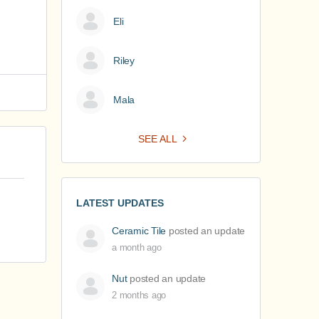
Eli
Riley
Mala
SEE ALL
LATEST UPDATES
Ceramic Tile
posted an update
a month ago
Nut
posted an update
2 months ago