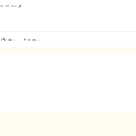
 months ago
Photos
Forums