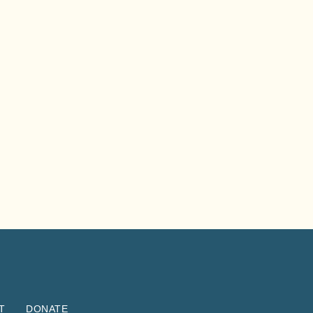
T
DONATE