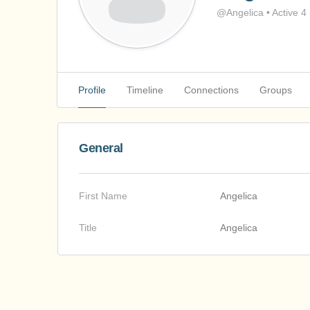
@Angelica
•
Active 4
Profile
Timeline
Connections
Groups
General
First Name
Angelica
Title
Angelica