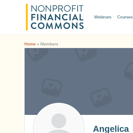
Webinars
Courses
Home
»
Members
Angelica