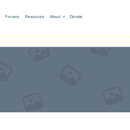
Forums
Resources
About
Donate