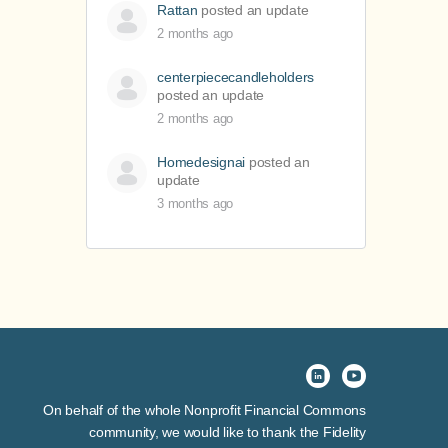
Rattan
posted an update
2 months ago
centerpiececandleholders
posted an update
2 months ago
Homedesignai
posted an
update
3 months ago
On behalf of the whole Nonprofit Financial Commons
community, we would like to thank the Fidelity