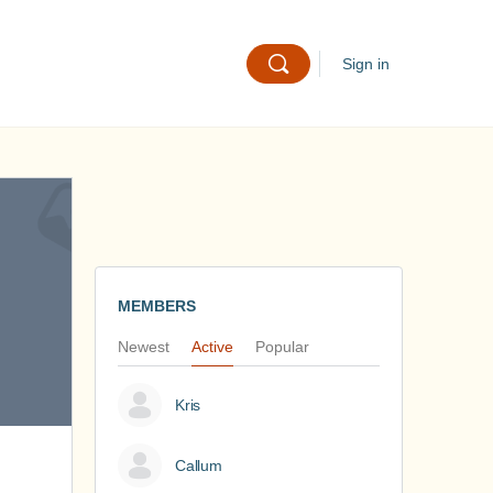
Sign in
MEMBERS
Newest
Active
Popular
Kris
Callum