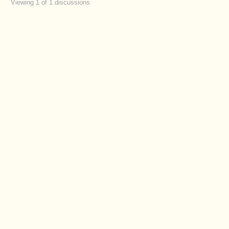
Viewing 1 of 1 discussions