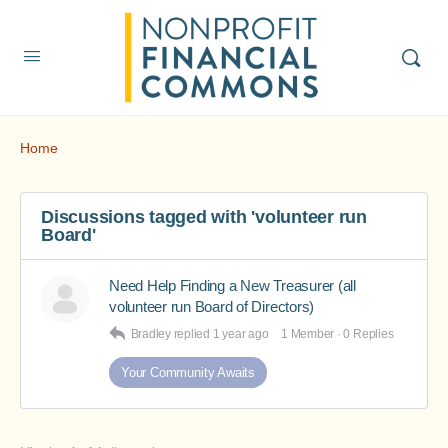
Home
Discussions tagged with 'volunteer run
Board'
Need Help Finding a New Treasurer (all
volunteer run Board of Directors)
Bradley
replied
1 year ago
1 Member
·
0 Replies
Your Community Awaits