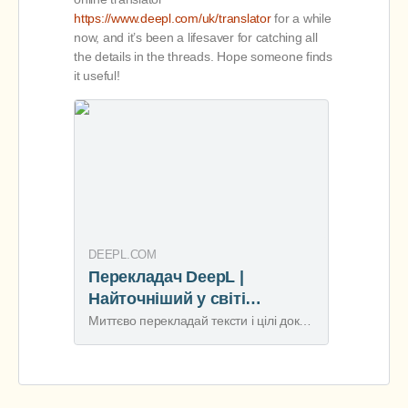
https://www.deepl.com/uk/translator
for a while
now, and it’s been a lifesaver for catching all
the details in the threads. Hope someone finds
it useful!
DEEPL.COM
Перекладач DeepL |
Найточніший у світі
перекладач
Миттєво перекладай тексти і цілі документи. Точні переклади як для окремих осіб, так і для команд. Мільйони перекладають із DeepL щодня.