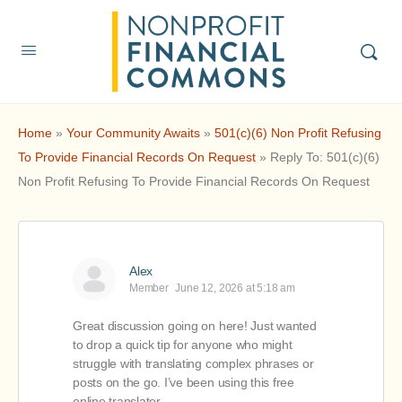
Home
»
Your Community Awaits
»
501(c)(6) Non Profit Refusing
To Provide Financial Records On Request
»
Reply To: 501(c)(6)
Non Profit Refusing To Provide Financial Records On Request
Alex
Member
June 12, 2026 at 5:18 am
Great discussion going on here! Just wanted
to drop a quick tip for anyone who might
struggle with translating complex phrases or
posts on the go. I’ve been using this free
online translator