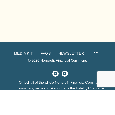
MEDIA KIT
FAQS
NEWSLETTER
© 2026 Nonprofit Financial Commons
On behalf of the whole Nonprofit Financial Commons
community, we would like to thank the Fidelity Charitable
Trustees Initiative for their venture funding of this project. This
grant exhibits many things about the funder, but first and
foremost it expresses their belief in the skill and wisdom of
nonprofit financial leaders.