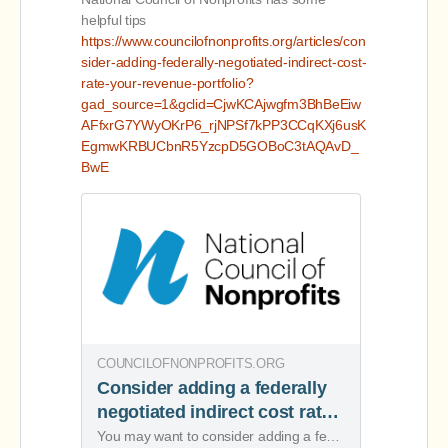
helpful tips
https://www.councilofnonprofits.org/articles/con
sider-adding-federally-negotiated-indirect-cost-
rate-your-revenue-portfolio?
gad_source=1&gclid=CjwKCAjwgfm3BhBeEiw
AFfxrG7YWyOKrP6_rjNPSf7kPP3CCqKXj6usK
EgmwKRBUCbnR5YzcpD5GOBoC3tAQAvD_
BwE
COUNCILOFNONPROFITS.ORG
Consider adding a federally
negotiated indirect cost rate
to your revenue portfolio
You may want to consider adding a federally negotiated indirect cost rate agreement (NICRA) to your revenue portfolio, because it can add more resources.