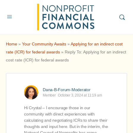
Home
»
Your Community Awaits
»
Applying for an indirect cost
rate (ICR) for federal awards
»
Reply To: Applying for an indirect
cost rate (ICR) for federal awards
Dana-B-Forum-Moderator
Member
October 3, 2024 at 11:19 am
Hi Crystal – I encourage those in our
community with direct experiences with
calculating and negotiating ICRs to share their
thoughts and input here. But in the interim, the
National Council of Nonprofits has some