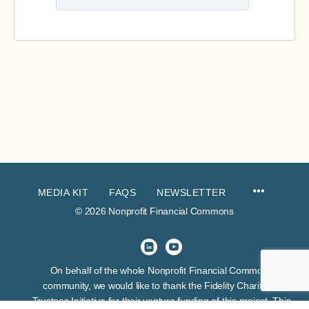
MEDIA KIT
FAQS
NEWSLETTER
© 2026 Nonprofit Financial Commons
On behalf of the whole Nonprofit Financial Commons
community, we would like to thank the Fidelity Charitable
Trustees Initiative for their venture funding of this project. This