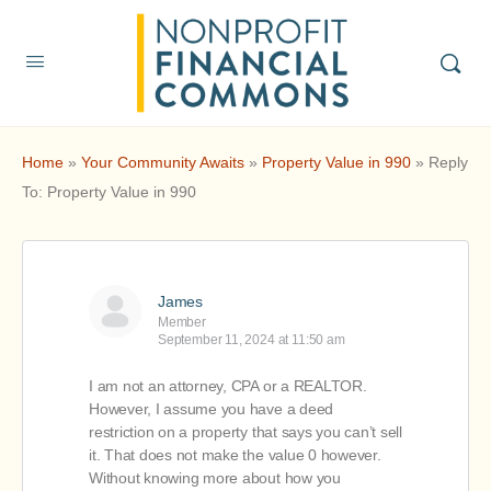
Home
»
Your Community Awaits
»
Property Value in 990
»
Reply
To: Property Value in 990
James
Member
September 11, 2024 at 11:50 am
I am not an attorney, CPA or a REALTOR.
However, I assume you have a deed
restriction on a property that says you can’t sell
it. That does not make the value 0 however.
Without knowing more about how you