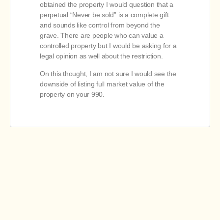
obtained the property I would question that a
perpetual “Never be sold” is a complete gift
and sounds like control from beyond the
grave. There are people who can value a
controlled property but I would be asking for a
legal opinion as well about the restriction.
On this thought, I am not sure I would see the
downside of listing full market value of the
property on your 990.