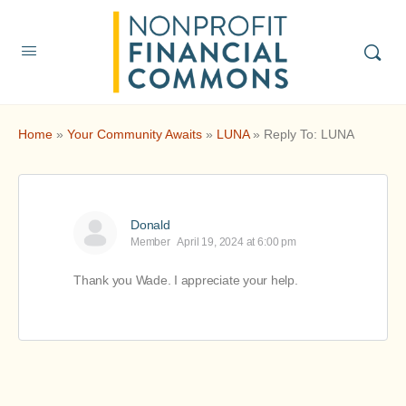
Home
»
Your Community Awaits
»
LUNA
»
Reply To: LUNA
Donald
Member
April 19, 2024 at 6:00 pm
Thank you Wade. I appreciate your help.