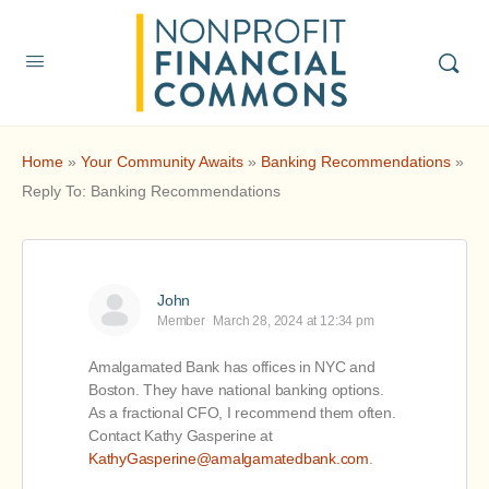
Home
»
Your Community Awaits
»
Banking Recommendations
»
Reply To: Banking Recommendations
John
Member
March 28, 2024 at 12:34 pm
Amalgamated Bank has offices in NYC and
Boston. They have national banking options.
As a fractional CFO, I recommend them often.
Contact Kathy Gasperine at
KathyGasperine@amalgamatedbank.com
.