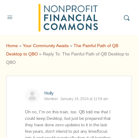
Home
»
Your Community Awaits
»
The Painful Path of QB
Desktop to QBO
»
Reply To: The Painful Path of QB Desktop to
QBO
Holly
Member
January 18, 2024 at 11:59 am
Oh no, I”m on this train, too. QB told me that I
could keep Desktop, but just be prepared that
they have done zero updates to it in the last
few years, don’t intend to put any time/focus
into it and would eventually drop it all together.