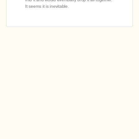
It seems it is inevitable.