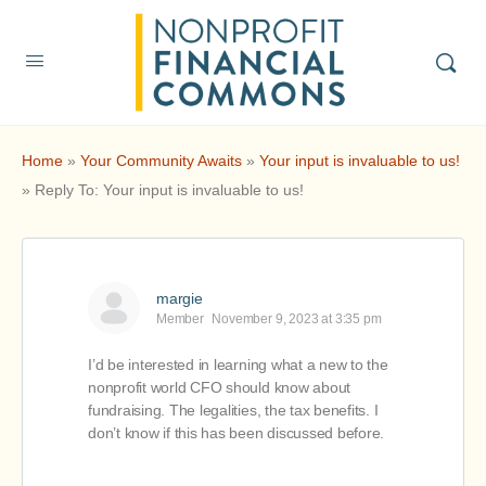
Home
»
Your Community Awaits
»
Your input is invaluable to us!
»
Reply To: Your input is invaluable to us!
margie
Member
November 9, 2023 at 3:35 pm
I’d be interested in learning what a new to the
nonprofit world CFO should know about
fundraising. The legalities, the tax benefits. I
don’t know if this has been discussed before.