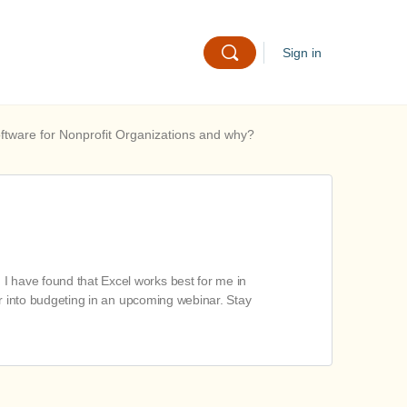
Sign in
oftware for Nonprofit Organizations and why?
I have found that Excel works best for me in
per into budgeting in an upcoming webinar. Stay