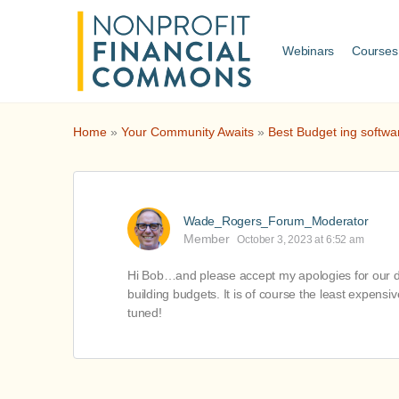
Webinars
Courses
Home
»
Your Community Awaits
»
Best Budget ing softwa
Wade_Rogers_Forum_Moderator
Member
October 3, 2023 at 6:52 am
Hi Bob…and please accept my apologies for our del
building budgets. It is of course the least expensi
tuned!