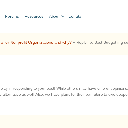
Forums
Resources
About
Donate
re for Nonprofit Organizations and why?
»
Reply To: Best Budget ing s
ay in responding to your post! While others may have different opinions, 
ve alternative as well. Also, we have plans for the near future to dive dee