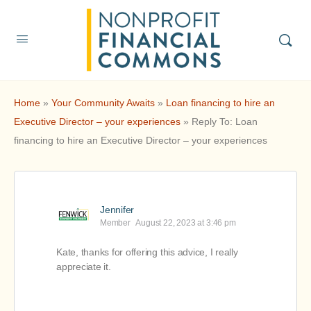
Home
»
Your Community Awaits
»
Loan financing to hire an
Executive Director – your experiences
»
Reply To: Loan
financing to hire an Executive Director – your experiences
Jennifer
Member
August 22, 2023 at 3:46 pm
Kate, thanks for offering this advice, I really
appreciate it.