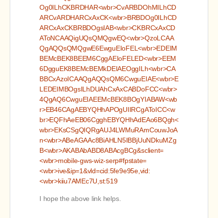
Og0ILhCKBRDHAR<wbr>CvARBDOhMILhCD
ARCvARDHARCxAxCK<wbr>BRBDOg0ILhCD
ARCxAxCKBRBDOgsIAB<wbr>CKBRCxAxCD
AToNCAAQigUQsQMQgwEQ<wbr>QzoLCAA
QgAQQsQMQgwE6EwguEIoFEL<wbr>EDEIM
BEMcBEK8BEEM6CggAEIoFELED<wbr>EEM
6DgguEK8BEMcBEMkDEIAEOggILh<wbr>CA
BBCxAzoICAAQgAQQsQM6CwguEIAE<wbr>E
LEDEIMBOgsILhDUAhCxAxCABDoFCC<wbr>
4QgAQ6CwguEIAEEMcBEK8BOgYIABAW<wb
r>EB46CAgAEBYQHhAPOgUIIRCgAToICC<w
br>EQFhAeEB06CgghEBYQHhAdEAo6BQgh<
wbr>EKsCSgQIQRgAUJ4LWMuRAmCouwJoA
n<wbr>ABeAGAAc8BiAHLN5IBBjUuNDkuMZg
B<wbr>AKABAbABD8ABAcgBCg&sclient=
<wbr>mobile-gws-wiz-serp#fpstate=
<wbr>ive&ip=1&vld=cid:5fe9e95e,vid:
<wbr>kiiu7AMEc7U,st:519
I hope the above link helps.