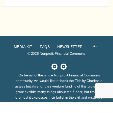
MEDIA KIT
FAQS
NEWSLETTER
© 2026 Nonprofit Financial Commons
On behalf of the whole Nonprofit Financial Commons
community, we would like to thank the Fidelity Charitable
Trustees Initiative for their venture funding of this project. This
grant exhibits many things about the funder, but first and
foremost it expresses their belief in the skill and wisdom of
nonprofit financial leaders.