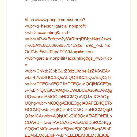
https://www.google.com/search?
<wbr>q=hector+garcia+nonprofit+
<wbr>accounting&sxsrf=
<wbr>APwXEdfzrxzJy83tRHrgRDbnHvrslJ<wb
r>vJBA%3A1686099575419&ei=d9Z_<wbr>Z
OufGbeSwbkPnpaD2A0&oq=hector+
<wbr>garcia+nonprifit+accunting&gs_<wbr>lcp
=
<wbr>ChNtb2JpbGUtZ3dzLXdpei1zZXJwEA<
wbr>EYADIHCCEQoAEQCjIHCCEQoAEQCjIH
<wbr>CCEQoAEQCjIHCCEQqwIQCjIHCCEQq
w<wbr>IQCjoKCAAQRxDWBBCwAzoKCAAQig
UQ<wbr>sAMQQzoHCCMQsAIQJzoICAAQig
UQhg<wbr>M6BQgAEKIEOggIABAFEB4QDTo
HCCMQ<wbr>6gIQJzoECCMQJzoHCCMQigU
QJzoICA<wbr>AQigUQkQI6BQgAEIAEOhEILh
CDARDH<wbr>ARCxAxDRAxCABDoRCC4Qg
AQQsQMQgw<wbr>EQxwEQ0QM6BwgAEIoF
EEM6EQguEIoF<wbr>ELEDEIMBEMcBEK8B