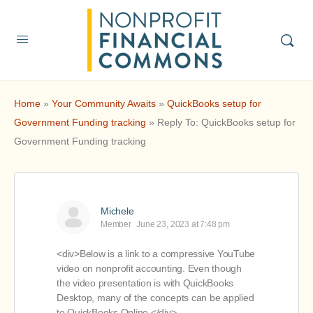
Home
»
Your Community Awaits
»
QuickBooks setup for
Government Funding tracking
»
Reply To: QuickBooks setup for
Government Funding tracking
Michele
Member
June 23, 2023 at 7:48 pm
<div>Below is a link to a compressive YouTube
video on nonprofit accounting. Even though
the video presentation is with QuickBooks
Desktop, many of the concepts can be applied
to QuickBooks Online.</div>