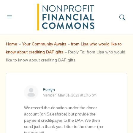
Home
»
Your Community Awaits
»
from Lisa who would like to
know about crediting DAF gifts
»
Reply To: from Lisa who would
like to know about crediting DAF gifts
Evelyn
Member
May 31, 2023 at 1:45 pm
We record the donation under the donor
account (on Salesforce) but provide the
payment credit/payer to the DAF. We then
send just a thank you letter to the donor (no
tax receipt).