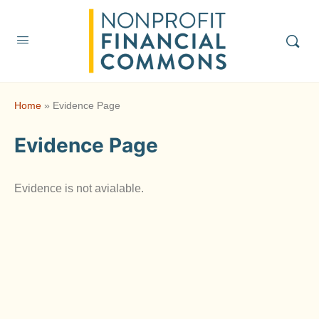
Home
»
Evidence Page
Evidence Page
Evidence is not avialable.