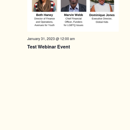
January 31, 2023 @ 12:00 am
Test Webinar Event