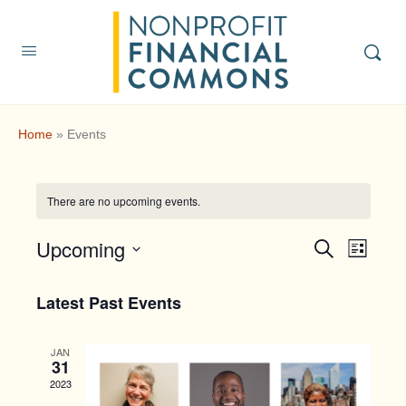
Home
»
Events
There are no upcoming events.
Upcoming
Events
Event
Search
List
Search
Views
Select
and
Navig
date.
Latest Past Events
Views
Navigatio
JAN
31
2023