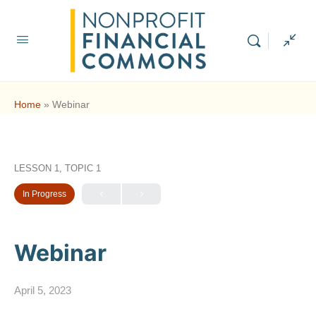
Home
»
Webinar
LESSON 1, TOPIC 1
In Progress
Webinar
April 5, 2023