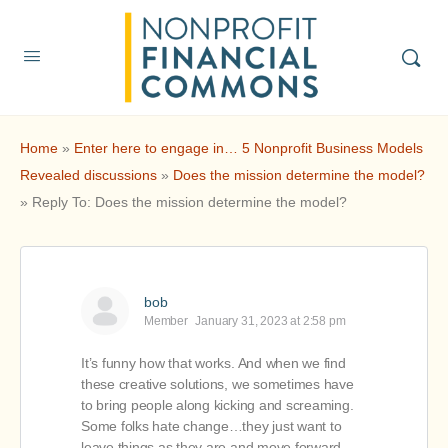
Home
»
Enter here to engage in… 5 Nonprofit Business Models
Revealed discussions
»
Does the mission determine the model?
»
Reply To: Does the mission determine the model?
bob
Member
January 31, 2023 at 2:58 pm
It’s funny how that works. And when we find
these creative solutions, we sometimes have
to bring people along kicking and screaming.
Some folks hate change…they just want to
leave things as they are and move forward.