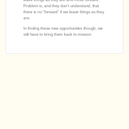
Problem is, and they don’t understand, that
there is no “forward” if we leave things as they
are.
In finding these new opportunities though, we
still have to bring them back to mission.