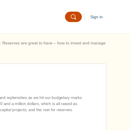
Sign in
: Reserves are great to have – how to invest and manage
, and replenishes as we hit our budgetary marks
nd a million dollars, which is all raised as
pital projects; and the rest for reserves.