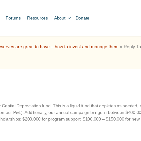
Forums
Resources
About
Donate
serves are great to have – how to invest and manage them
»
Reply To
ur Capital Depreciation fund. This is a liquid fund that depletes as needed
n our P&L). Additionally, our annual campaign brings in between $400,000 a
cholarships; $200,000 for program support; $100,000 – $150,000 for new ca