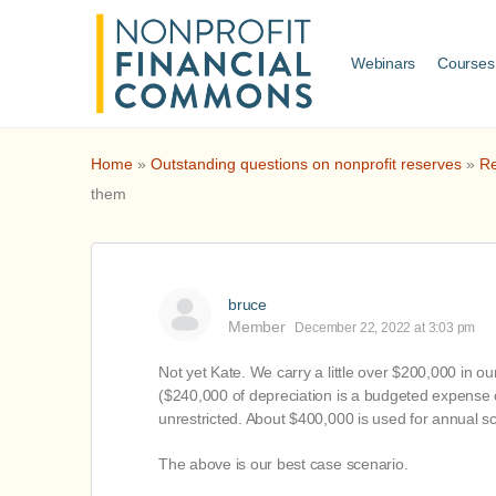
Webinars
Courses
Home
»
Outstanding questions on nonprofit reserves
»
Re
them
bruce
Member
December 22, 2022 at 3:03 pm
Not yet Kate. We carry a little over $200,000 in o
($240,000 of depreciation is a budgeted expense o
unrestricted. About $400,000 is used for annual s
The above is our best case scenario.