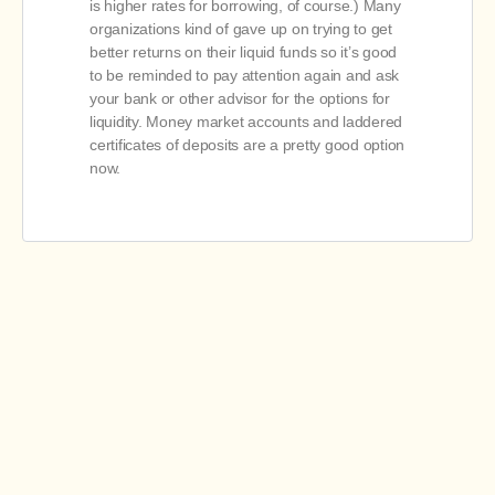
is higher rates for borrowing, of course.) Many
organizations kind of gave up on trying to get
better returns on their liquid funds so it’s good
to be reminded to pay attention again and ask
your bank or other advisor for the options for
liquidity. Money market accounts and laddered
certificates of deposits are a pretty good option
now.