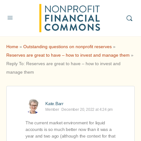
Home
»
Outstanding questions on nonprofit reserves
»
Reserves are great to have – how to invest and manage them
»
Reply To: Reserves are great to have – how to invest and
manage them
Kate.Barr
Member
December 20, 2022 at 4:24 pm
The current market environment for liquid
accounts is so much better now than it was a
year and two ago (although the context for that