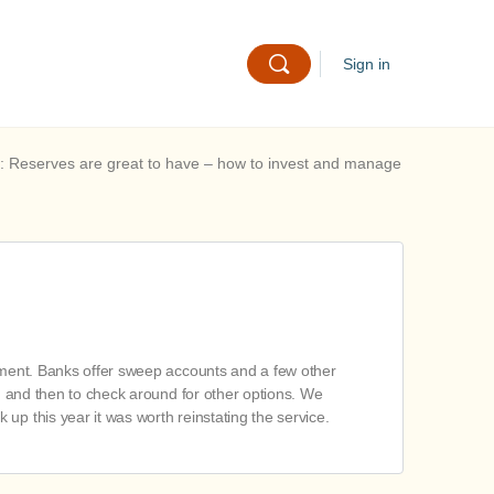
Sign in
: Reserves are great to have – how to invest and manage
gement. Banks offer sweep accounts and a few other
e, and then to check around for other options. We
up this year it was worth reinstating the service.