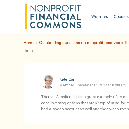
Webinars
Courses
Home
»
Outstanding questions on nonprofit reserves
»
Re
them
Kate.Barr
Member
December 14, 2022 at 10:00 am
Thanks, Jennifer, this is a great example of an o
cash investing options that aren’t top of mind for
had a sweep account as well and then when rates dr