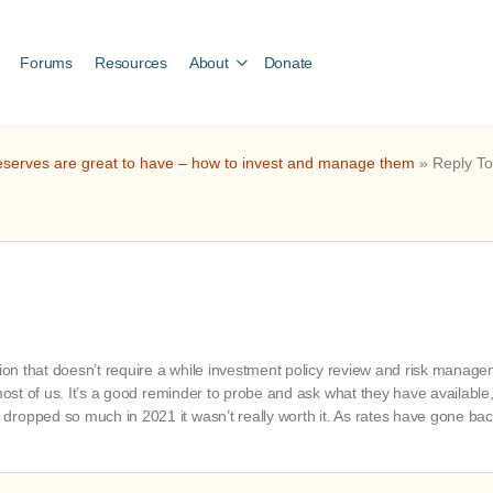
Forums
Resources
About
Donate
serves are great to have – how to invest and manage them
»
Reply To
ption that doesn’t require a while investment policy review and risk mana
 most of us. It’s a good reminder to probe and ask what they have availabl
opped so much in 2021 it wasn’t really worth it. As rates have gone back 