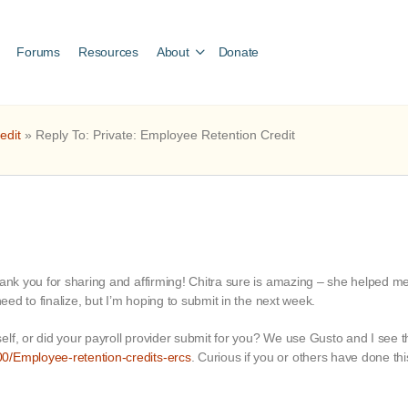
Forums
Resources
About
Donate
edit
»
Reply To: Private: Employee Retention Credit
hank you for sharing and affirming! Chitra sure is amazing – she helped m
need to finalize, but I’m hoping to submit in the next week.
lf, or did your payroll provider submit for you? We use Gusto and I see tha
0/Employee-retention-credits-ercs
. Curious if you or others have done thi