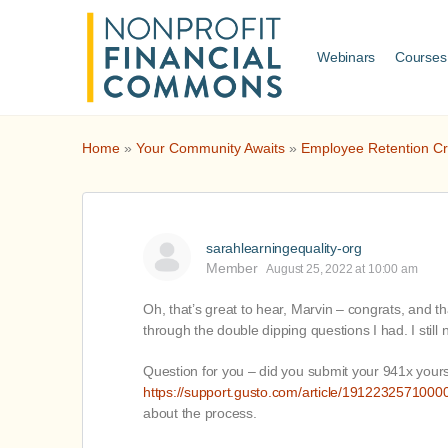
Webinars
Courses
Home
»
Your Community Awaits
»
Employee Retention Cr
sarahlearningequality-org
Member
August 25, 2022 at 10:00 am
Oh, that’s great to hear, Marvin – congrats, and t
through the double dipping questions I had. I still 
Question for you – did you submit your 941x yourse
https://support.gusto.com/article/19122325710000
about the process.