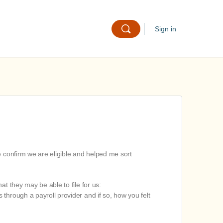
Sign in
e confirm we are eligible and helped me sort
t they may be able to file for us:
s through a payroll provider and if so, how you felt