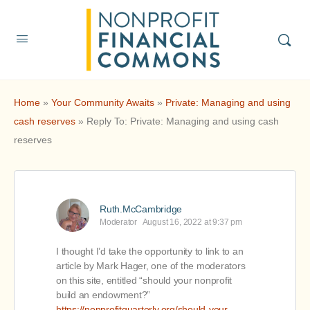
Home
»
Your Community Awaits
»
Private: Managing and using
cash reserves
»
Reply To: Private: Managing and using cash
reserves
Ruth.McCambridge
Moderator
August 16, 2022 at 9:37 pm
I thought I’d take the opportunity to link to an
article by Mark Hager, one of the moderators
on this site, entitled “should your nonprofit
build an endowment?”
https://nonprofitquarterly.org/should-your-