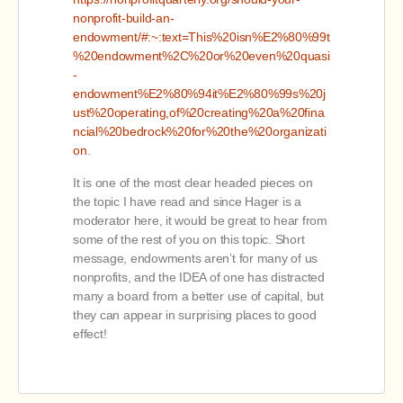
nonprofit-build-an-
endowment/#:~:text=This%20isn%E2%80%99t
%20endowment%2C%20or%20even%20quasi
-
endowment%E2%80%94it%E2%80%99s%20j
ust%20operating,of%20creating%20a%20fina
ncial%20bedrock%20for%20the%20organizati
on
.
It is one of the most clear headed pieces on
the topic I have read and since Hager is a
moderator here, it would be great to hear from
some of the rest of you on this topic. Short
message, endowments aren’t for many of us
nonprofits, and the IDEA of one has distracted
many a board from a better use of capital, but
they can appear in surprising places to good
effect!