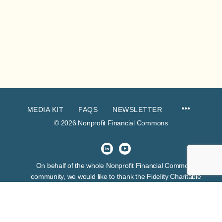
MEDIA KIT
FAQS
NEWSLETTER
© 2026 Nonprofit Financial Commons
On behalf of the whole Nonprofit Financial Commons
community, we would like to thank the Fidelity Charitable
Trustees Initiative for their venture funding of this project. This
grant exhibits many things about the funder, but first and
foremost it expresses their belief in the skill and wisdom of
nonprofit financial leaders.