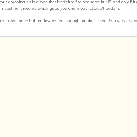
 organization is a type that lends itself to bequests but IF and only if it d
he investment income which gives you enormous latitude/freedom.
ations who have built endowments – though, again, it is not for every organ