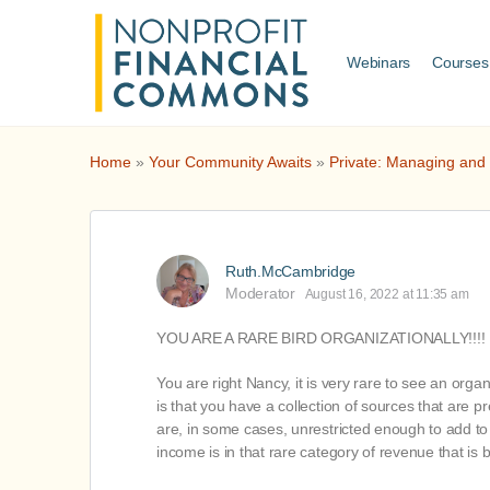
Webinars
Courses
Home
»
Your Community Awaits
»
Private: Managing and
Ruth.McCambridge
Moderator
August 16, 2022 at 11:35 am
YOU ARE A RARE BIRD ORGANIZATIONALLY!!!!
You are right Nancy, it is very rare to see an org
is that you have a collection of sources that are
are, in some cases, unrestricted enough to add to y
income is in that rare category of revenue that is 