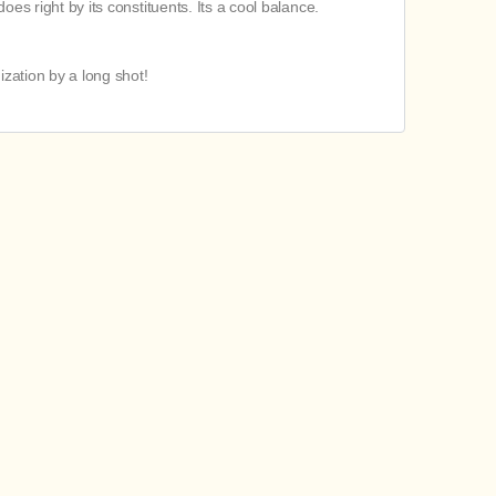
oes right by its constituents. Its a cool balance.
ization by a long shot!