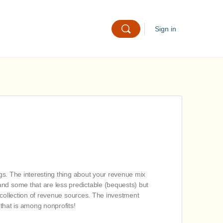
Sign in
ngs. The interesting thing about your revenue mix
and some that are less predictable (bequests) but
, collection of revenue sources. The investment
 that is among nonprofits!