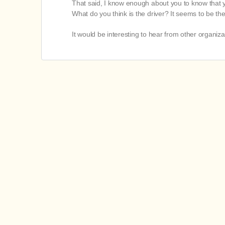
That said, I know enough about you to know that your
What do you think is the driver? It seems to be t
It would be interesting to hear from other organiz