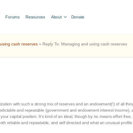
Forums
Resources
About
Donate
 using cash reserves
»
Reply To: Managing and using cash reserves
anization with such a strong mix of reserves and an endowment(!) of all thi
 predictable and repeatable (government and endowment interest income), 
our capital position. It’s kind of an ideal, though by no means effort free
both reliable and repeatable, and self directed and what an unusual profile