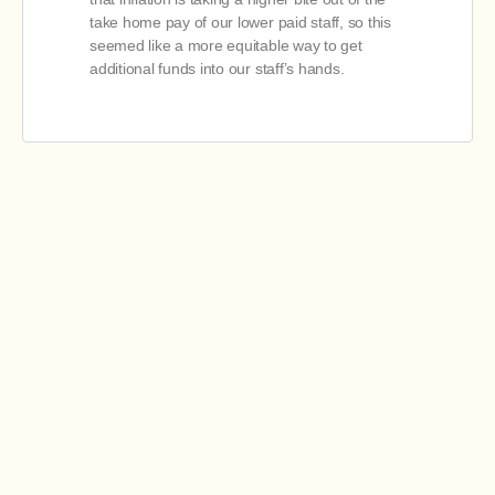
take home pay of our lower paid staff, so this
seemed like a more equitable way to get
additional funds into our staff’s hands.