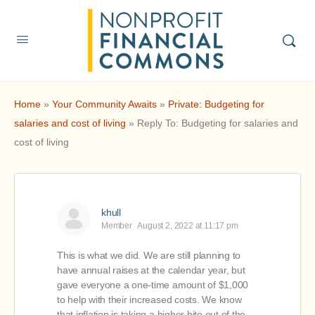
Home
»
Your Community Awaits
»
Private: Budgeting for
salaries and cost of living
»
Reply To: Budgeting for salaries and
cost of living
khull
Member
August 2, 2022 at 11:17 pm
This is what we did. We are still planning to
have annual raises at the calendar year, but
gave everyone a one-time amount of $1,000
to help with their increased costs. We know
that inflation is taking a higher bite out of the