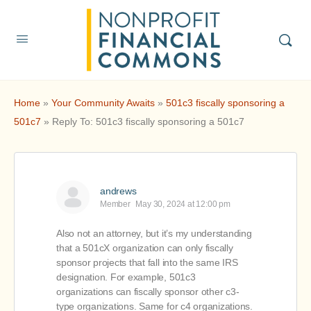
Home
»
Your Community Awaits
»
501c3 fiscally sponsoring a
501c7
»
Reply To: 501c3 fiscally sponsoring a 501c7
andrews
Member
May 30, 2024 at 12:00 pm
Also not an attorney, but it’s my understanding
that a 501cX organization can only fiscally
sponsor projects that fall into the same IRS
designation. For example, 501c3
organizations can fiscally sponsor other c3-
type organizations. Same for c4 organizations.