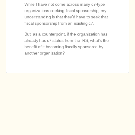
While I have not come across many c7-type
organizations seeking fiscal sponsorship, my
understanding is that they’d have to seek that
fiscal sponsorship from an existing c7.
But, as a counterpoint, if the organization has
already has c7 status from the IRS, what’s the
benefit of it becoming fiscally sponsored by
another organization?