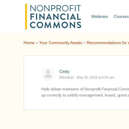
Webinars
Courses
Home
»
Your Community Awaits
»
Recommendations for no
Cindy
Member
May 28, 2024 at 8:56 am
Hello fellow members of Nonprofit Financial Common
up correctly to satisfy management, board, grant a