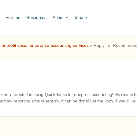
Forums
Resources
About
Donate
nprofit social enterprise accounting services
»
Reply To: Recommendat
s interested in using QuickBooks for nonprofit accounting! My clients have
nd tax reporting simultaneously. It can be done! Let me know if you’d like 