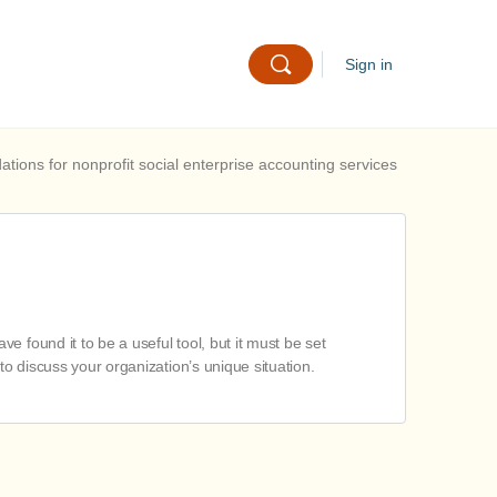
Sign in
ions for nonprofit social enterprise accounting services
 found it to be a useful tool, but it must be set
to discuss your organization’s unique situation.