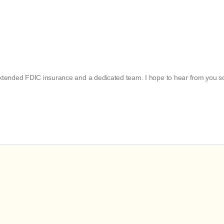
 extended FDIC insurance and a dedicated team. I hope to hear from you s