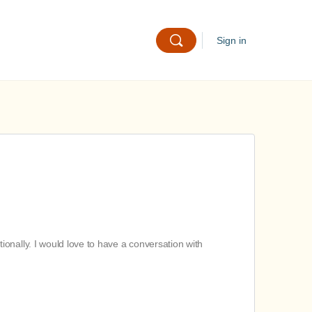
Sign in
onally. I would love to have a conversation with