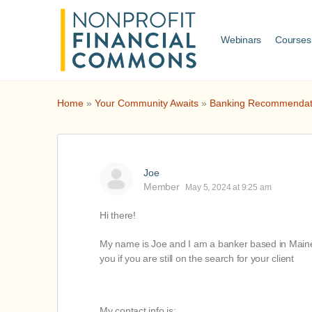
Webinars
Courses
Home
»
Your Community Awaits
»
Banking Recommendat
Joe
Member
May 5, 2024 at 9:25 am
Hi there!
My name is Joe and I am a banker based in Maine a
you if you are still on the search for your client
My contact info is: