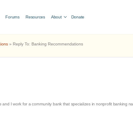
Forums
Resources
About
Donate
ions
»
Reply To: Banking Recommendations
nd I work for a community bank that specializes in nonprofit banking nati