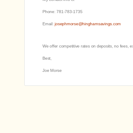
Phone: 781-783-1735
Email:
josephmorse@hinghamsavings.com
We offer competitive rates on deposits, no fees,
Best,
Joe Morse