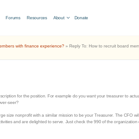
Forums
Resources
About
Donate
embers with finance experience?
»
Reply To: How to recruit board me
escription for the position. For example do you want your treasurer to actu
 over-seer?
ge size nonprofit with a similar mission to be your Treasurer. The CFO will
ctivities and are delighted to serve. Just check the 990 of the organization