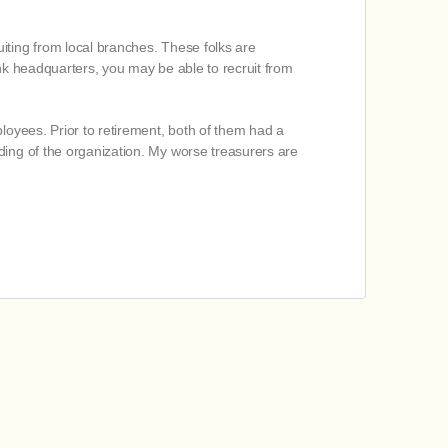
iting from local branches. These folks are
bank headquarters, you may be able to recruit from
oyees. Prior to retirement, both of them had a
ding of the organization. My worse treasurers are