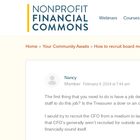
Webinars
Courses
Home
»
Your Community Awaits
»
How to recruit board m
Nancy
Member
February 9, 2024 at 7:44 am
The first thing that you need to do is have a job d
staff to do this job? Is the Treasurer a doer or an
I would try to recruit the CFO from a medium to lar
that CFO’s generally aren’t recruited for outside a
financially sound itself.