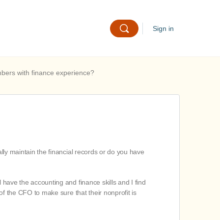
Sign in
mbers with finance experience?
ally maintain the financial records or do you have
 have the accounting and finance skills and I find
 of the CFO to make sure that their nonprofit is