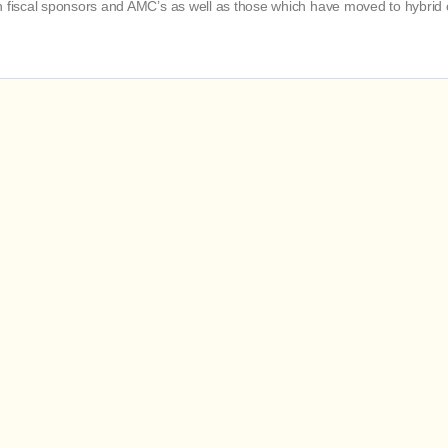
th fiscal sponsors and AMC’s as well as those which have moved to hybrid