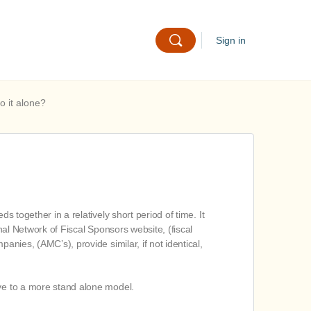
Sign in
o it alone?
s together in a relatively short period of time. It
nal Network of Fiscal Sponsors website, (fiscal
anies, (AMC’s), provide similar, if not identical,
ove to a more stand alone model.