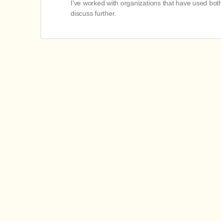
I’ve worked with organizations that have used bo
discuss further.