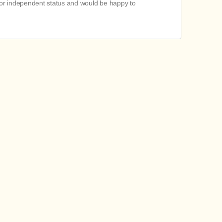
 or independent status and would be happy to