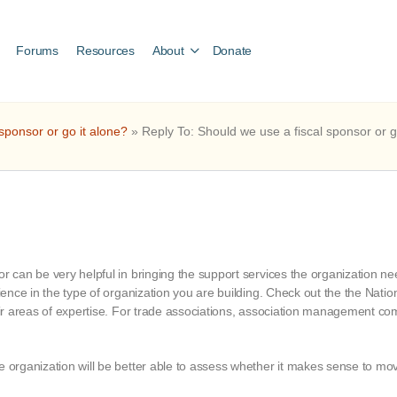
Forums
Resources
About
Donate
sponsor or go it alone?
»
Reply To: Should we use a fiscal sponsor or g
r can be very helpful in bringing the support services the organization need
rience in the type of organization you are building. Check out the the Natio
eir areas of expertise. For trade associations, association management comp
he organization will be better able to assess whether it makes sense to m