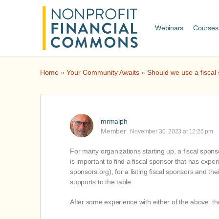
Webinars
Courses
Home
»
Your Community Awaits
»
Should we use a fiscal 
mrmalph
Member
November 30, 2023 at 12:26 pm
For many organizations starting up, a fiscal sponso
is important to find a fiscal sponsor that has expe
sponsors.org), for a listing fiscal sponsors and th
supports to the table.
After some experience with either of the above, t