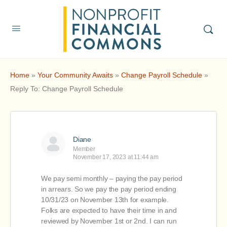
Home
»
Your Community Awaits
»
Change Payroll Schedule
»
Reply To: Change Payroll Schedule
Diane
Member
November 17, 2023 at 11:44 am
We pay semi monthly – paying the pay period
in arrears. So we pay the pay period ending
10/31/23 on November 13th for example.
Folks are expected to have their time in and
reviewed by November 1st or 2nd. I can run