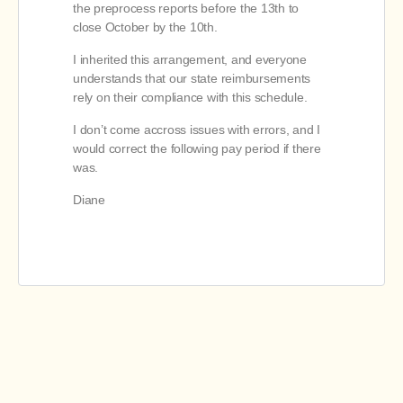
the preprocess reports before the 13th to
close October by the 10th.
I inherited this arrangement, and everyone
understands that our state reimbursements
rely on their compliance with this schedule.
I don’t come accross issues with errors, and I
would correct the following pay period if there
was.
Diane