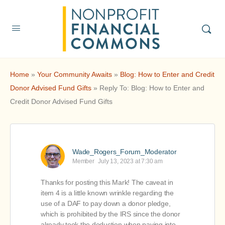
Home
»
Your Community Awaits
»
Blog: How to Enter and Credit
Donor Advised Fund Gifts
»
Reply To: Blog: How to Enter and
Credit Donor Advised Fund Gifts
Wade_Rogers_Forum_Moderator
Member
July 13, 2023 at 7:30 am
Thanks for posting this Mark! The caveat in
item 4 is a little known wrinkle regarding the
use of a DAF to pay down a donor pledge,
which is prohibited by the IRS since the donor
already took the deduction when paying into