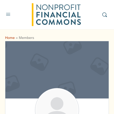
Home
»
Members