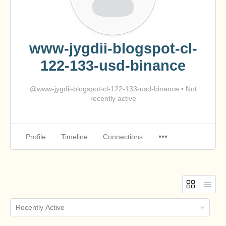
www-jygdii-blogspot-cl-
122-133-usd-binance
@www-jygdii-blogspot-cl-122-133-usd-binance
•
Not
recently active
Profile
Timeline
Connections
Order
By: