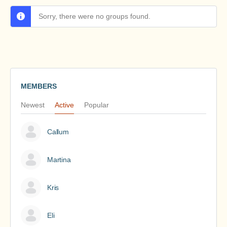
Sorry, there were no groups found.
MEMBERS
Newest
Active
Popular
Callum
Martina
Kris
Eli