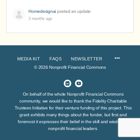
Homedesignai
posted an update
3 months ago
MEDIA KIT
FAQS
NEWSLETTER
© 2026 Nonprofit Financial Commons
On behalf of the whole Nonprofit Financial Commons
community, we would like to thank the Fidelity Charitable
Trustees Initiative for their venture funding of this project. This
grant exhibits many things about the funder, but first and
foremost it expresses their belief in the skill and wisdom of
nonprofit financial leaders.