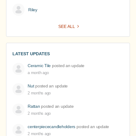
Riley
SEE ALL
LATEST UPDATES
Ceramic Tile
posted an update
a month ago
Nut
posted an update
2 months ago
Rattan
posted an update
2 months ago
centerpiececandleholders
posted an update
2 months ago