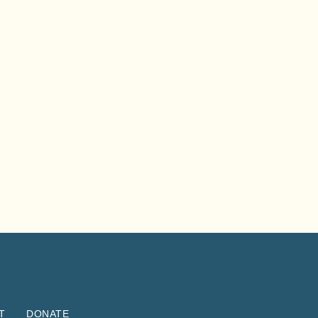
T
DONATE