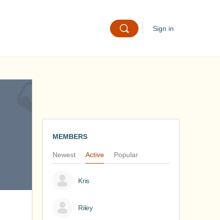
Sign in
MEMBERS
Newest
Active
Popular
Kris
Riley