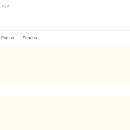
r ago
Photos
Forums