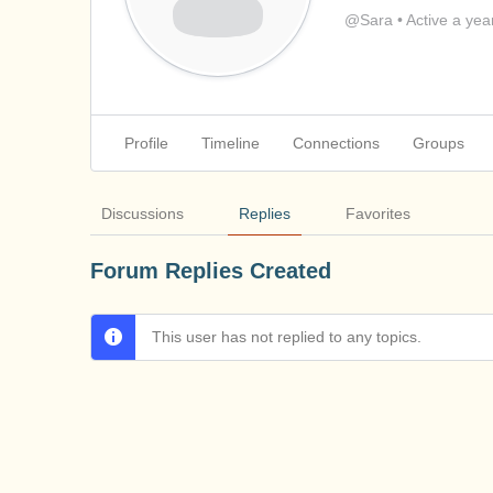
@Sara
•
Active a yea
Profile
Timeline
Connections
Groups
Discussions
Replies
Favorites
Forum Replies Created
This user has not replied to any topics.