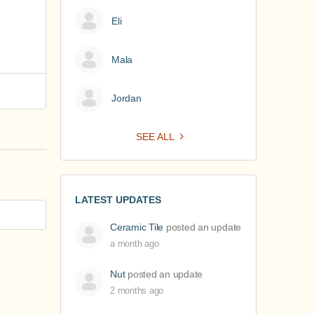
Eli
Mala
Jordan
SEE ALL
LATEST UPDATES
Ceramic Tile
posted an update
a month ago
Nut
posted an update
2 months ago