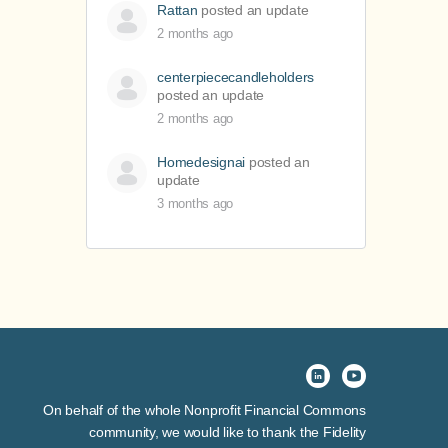
Rattan
posted an update
2 months ago
centerpiececandleholders
posted an update
2 months ago
Homedesignai
posted an
update
3 months ago
On behalf of the whole Nonprofit Financial Commons
community, we would like to thank the Fidelity