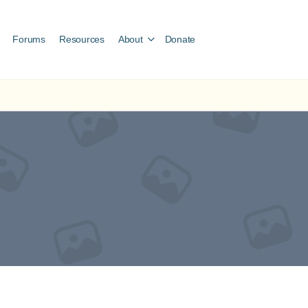
Forums
Resources
About
Donate