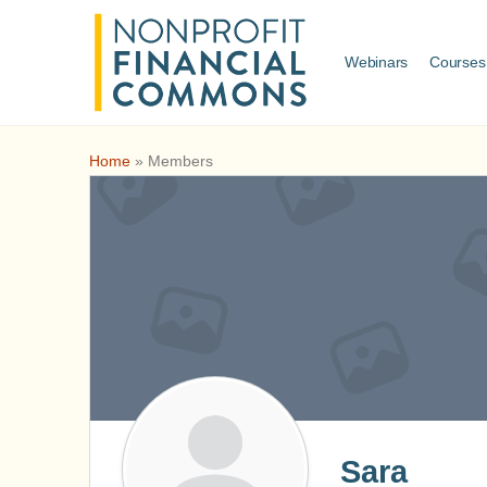
Webinars
Courses
Home
»
Members
Sara